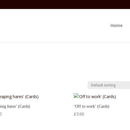
Home
ing hares’ (Cards)
‘Off to work’ (Cards)
0
£
3.00