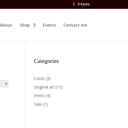
0 Items
About
Shop
Events
Contact me
Categories
3
Cards
3
products
11
Original art
11
products
4
Prints
4
products
1
Sale
1
product