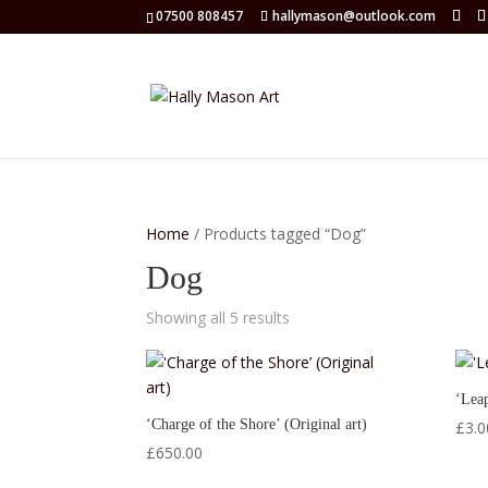
07500 808457
hallymason@outlook.com
Home
/ Products tagged “Dog”
Dog
Showing all 5 results
‘Leap
‘Charge of the Shore’ (Original art)
£
3.0
£
650.00