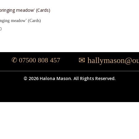
inging meadow’ (Cards)
0
✉ hallymason@ou
✆ 07500 808 457
© 2026 Halona Mason. All Rights Reserved.