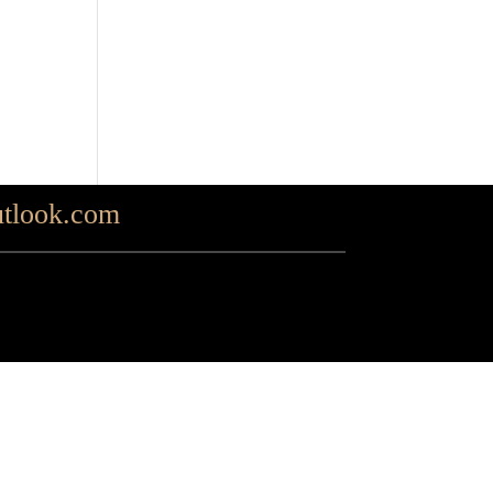
tlook.com