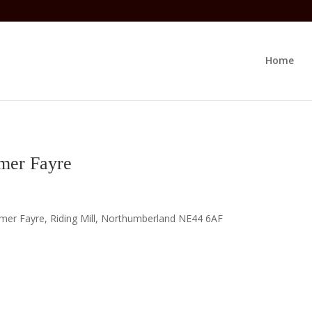
Home
mer Fayre
mer Fayre, Riding Mill, Northumberland NE44 6AF