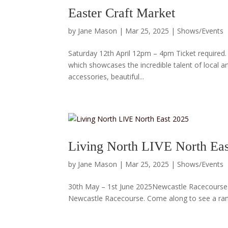
Easter Craft Market
by
Jane Mason
|
Mar 25, 2025
|
Shows/Events
Saturday 12th April 12pm – 4pm Ticket required. 
which showcases the incredible talent of local a
accessories, beautiful...
Living North LIVE North Eas
by
Jane Mason
|
Mar 25, 2025
|
Shows/Events
30th May – 1st June 2025Newcastle Racecourse I’m
Newcastle Racecourse. Come along to see a range 