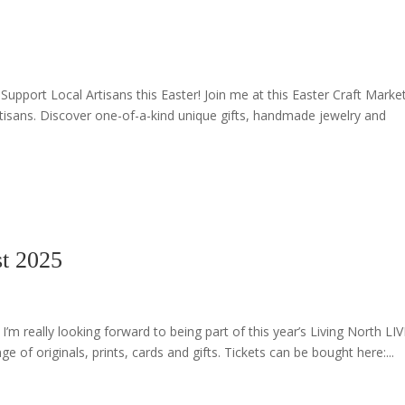
Support Local Artisans this Easter! Join me at this Easter Craft Marke
rtisans. Discover one-of-a-kind unique gifts, handmade jewelry and
t 2025
 really looking forward to being part of this year’s Living North LIV
of originals, prints, cards and gifts. Tickets can be bought here:...