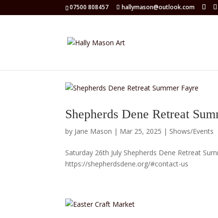
07500 808457
hallymason@outlook.com
Shepherds Dene Retreat Sum
by
Jane Mason
|
Mar 25, 2025
|
Shows/Events
Saturday 26th July Shepherds Dene Retreat Sum
https://shepherdsdene.org/#contact-us