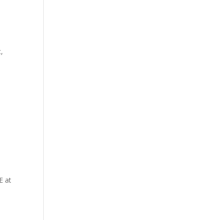
t,
E at