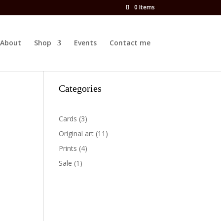
0 Items
About
Shop
Events
Contact me
Categories
3
Cards
3
products
11
Original art
11
products
4
Prints
4
products
1
Sale
1
product